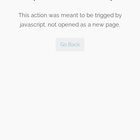
This action was meant to be trigged by
javascript, not opened as a new page.
Go Back