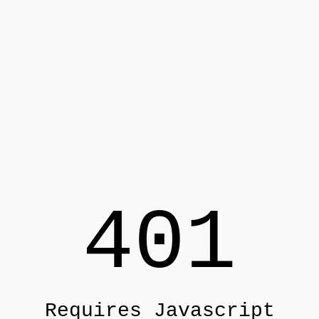
401
Requires Javascript